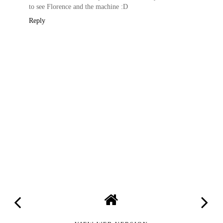
to see Florence and the machine :D
Reply