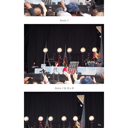
Jessie J
Jessie J & B.o.B