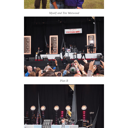
Myself and Tim Westwood
Plan B