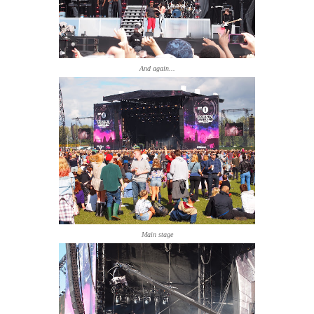
And again...
Main stage