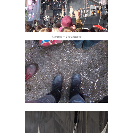
Florence + The Machine