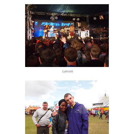
Labrinth