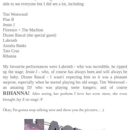
able to see everyone but I did see a lot, including:
Tim Westwood
Plan B
Jessie J
Florence + The Machine
Dizzee Rascal (the special guest)
Labrinth
Azealia Banks
Taio Cruz
Rihanna
My favourite performances were Labrinth - who was incredible, he ripped
up the stage; Jessie J - who, of course has always been and will always be
my baby; Dizzee Rascal - I wasn't expecting him so it was a pleasant
surprise, especially when he started playing his old songs; Tim Westwood -
an amazing DJ who was playing some bangers; and of course
RIHANNA!
After seeing her perform I love her even more, she even
brought Jay Z on stage :P
Okay, I'm gonna stop talking now and show you the pictures.... :)