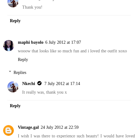
Thank you!
Reply
maphi bayolo
6 July 2012 at 17:07
wooow that looks like so much fun and i loved the outfit xoxo
Reply
Replies
Nkechi
7 July 2012 at 17:14
It really was, thank you x
Reply
Vintage.gal
24 July 2012 at 22:59
I wish I was there to experience such beauty! I would have loved