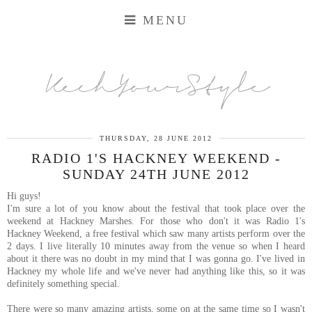
MENU
KechYourStyle
THURSDAY, 28 JUNE 2012
RADIO 1'S HACKNEY WEEKEND -
SUNDAY 24TH JUNE 2012
Hi guys!
I'm sure a lot of you know about the festival that took place over the
weekend at Hackney Marshes. For those who don't it was Radio 1's
Hackney Weekend, a free festival which saw many artists perform over the
2 days. I live literally 10 minutes away from the venue so when I heard
about it there was no doubt in my mind that I was gonna go. I've lived in
Hackney my whole life and we've never had anything like this, so it was
definitely something special.
There were so many amazing artists, some on at the same time so I wasn't