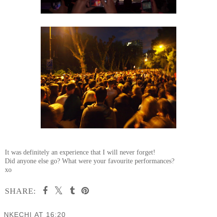
It was definitely an experience that I will never forget!
Did anyone else go? What were your favourite performances?
xo
SHARE:
NKECHI
AT
16:20