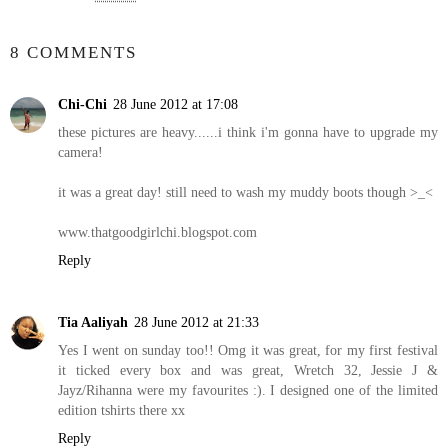
SHARE
8 COMMENTS
Chi-Chi
28 June 2012 at 17:08
these pictures are heavy......i think i'm gonna have to upgrade my
camera!
it was a great day! still need to wash my muddy boots though >_<
www.thatgoodgirlchi.blogspot.com
Reply
Tia Aaliyah
28 June 2012 at 21:33
Yes I went on sunday too!! Omg it was great, for my first festival
it ticked every box and was great, Wretch 32, Jessie J &
Jayz/Rihanna were my favourites :). I designed one of the limited
edition tshirts there xx
Reply