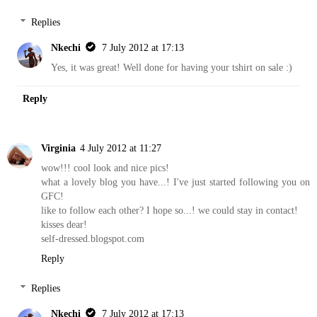
Replies
Nkechi
7 July 2012 at 17:13
Yes, it was great! Well done for having your tshirt on sale :)
Reply
Virginia
4 July 2012 at 11:27
wow!!! cool look and nice pics!
what a lovely blog you have...! I've just started following you on
GFC!
like to follow each other? I hope so...! we could stay in contact!
kisses dear!
self-dressed.blogspot.com
Reply
Replies
Nkechi
7 July 2012 at 17:13