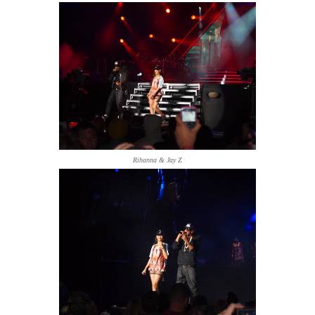
Rihanna & Jay Z