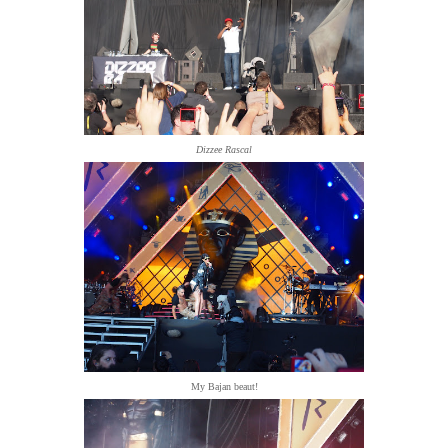
Dizzee Rascal
My Bajan beaut!