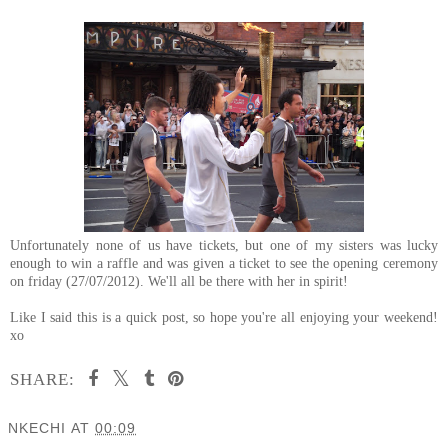
Unfortunately none of us have tickets, but one of my sisters was lucky
enough to win a raffle and was given a ticket to see the opening ceremony
on friday (27/07/2012). We'll all be there with her in spirit!
Like I said this is a quick post, so hope you're all enjoying your weekend!
xo
SHARE:
NKECHI
AT
00:09