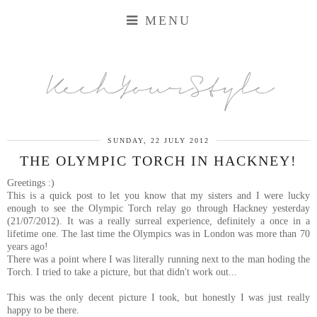
MENU
KechYourStyle
SUNDAY, 22 JULY 2012
THE OLYMPIC TORCH IN HACKNEY!
Greetings :)
This is a quick post to let you know that my sisters and I were lucky
enough to see the Olympic Torch relay go through Hackney yesterday
(21/07/2012). It was a really surreal experience, definitely a once in a
lifetime one. The last time the Olympics was in London was more than 70
years ago!
There was a point where I was literally running next to the man hoding the
Torch. I tried to take a picture, but that didn't work out...
This was the only decent picture I took, but honestly I was just really
happy to be there.