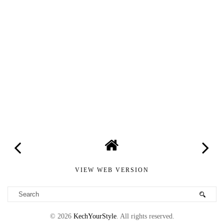
VIEW WEB VERSION
©
2026
KechYourStyle
. All rights reserved.