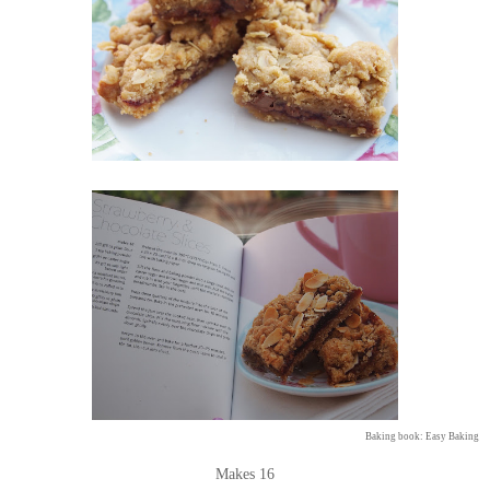
Baking book: Easy Baking
Makes 16