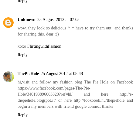
Reply
Unknown
23 August 2012 at 07:03
wow, they look so delicious *_* have to try them out! and thanks
for sharing this, dear :))
xoxo
FlirtingwithFashion
Reply
ThePieHole
25 August 2012 at 08:48
hi,visit and follow my fashion blog The Pie Hole on Facebook
https://www.facebook.com/pages/The-Pie-
Hole/340193896063820?ref=hl/ and here http://s-
thepiehole.blogspot.it/ or here http://lookbook.nu/thepiehole and
begin a my members with friend google connect thanks
Reply