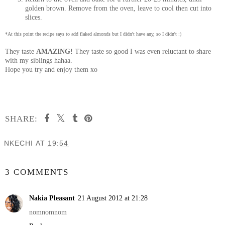
golden brown. Remove from the oven, leave to cool then cut into
slices.
*At this point the recipe says to add flaked almonds but I didn't have any, so I didn't :)
They taste
AMAZING!
They taste so good I was even reluctant to share
with my siblings hahaa.
Hope you try and enjoy them xo
SHARE:
NKECHI
AT
19:54
SHARE
3 COMMENTS
Nakia Pleasant
21 August 2012 at 21:28
nomnomnom