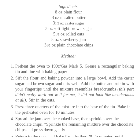
Ingredients:
8 oz plain flour
8 oz unsalted butter
3
oz caster sugar
1/2
3 oz soft light brown sugar
5
oz rolled oats
1/2
8 oz strawberry jam
3
oz plain chocolate chips
1/2
Method:
Preheat the oven to 190c/Gas Mark 5. Grease a rectangular baking
tin and line with baking paper.
Sift the flour and baking powder into a large bowl. Add the caster
sugar and brown sugar and mix well. Add the butter and rub in with
your fingertips until the mixture resembles breadcrumbs
(this part
didn't really work out well for me, it did not look like breadcrumbs
at all).
Stir in the oats.
Press three quarters of the mixture into the base of the tin. Bake in
the preheated oven for 10 minutes.
Spread the jam over the cooked base, then sprinkle over the
chocolate chips. *Sprinkle the remaining mixture over the chocolate
chitps and press down gently.
Return to the oven and bake for a further 20-25 minutes, until