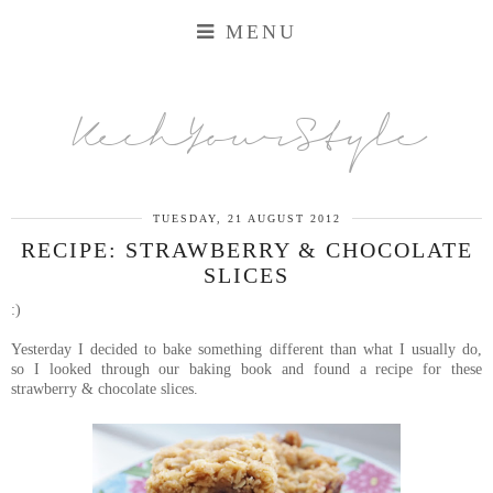
MENU
KechYourStyle
TUESDAY, 21 AUGUST 2012
RECIPE: STRAWBERRY & CHOCOLATE
SLICES
:)
Yesterday I decided to bake something different than what I usually do,
so
I looked through our baking book and found a recipe for these
strawberry & chocolate slices.