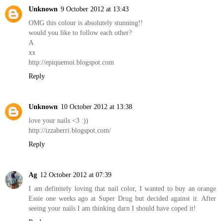
Unknown
9 October 2012 at 13:43
OMG this colour is absolutely stunning!!
would you like to follow each other?
A
xx
http://epiquemoi.blogspot.com
Reply
Unknown
10 October 2012 at 13:38
love your nails <3 :))
http://izzaberri.blogspot.com/
Reply
Ag
12 October 2012 at 07:39
I am definitely loving that nail color, I wanted to buy an orange
Essie one weeks ago at Super Drug but decided against it. After
seeing your nails I am thinking darn I should have coped it!