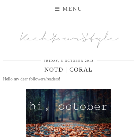
MENU
KechYourStyle
FRIDAY, 5 OCTOBER 2012
NOTD | CORAL
Hello my dear followers/readers!