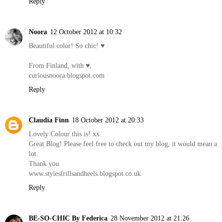
Reply
Noora
12 October 2012 at 10:32
Beautiful color! So chic! ♥
From Finland, with ♥,
curiousnoora.blogspot.com
Reply
Claudia Finn
18 October 2012 at 20:33
Lovely Colour this is! xx
Great Blog! Please feel free to check out my blog, it would mean a
lot.
Thank you
www.stylesfrillsandheels.blogspot.co.uk
Reply
BE-SO-CHIC By Federica
28 November 2012 at 21:26