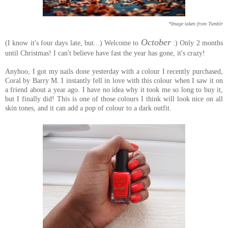
*Image taken from Tumblr
October
(I know it's four days late, but...) Welcome to
:) Only 2 months
until Christmas! I can't believe have fast the year has gone, it's crazy!
Anyhoo, I got my nails done yesterday with a colour I recently purchased,
Coral by Barry M. I instantly fell in love with this colour when I saw it on
a friend about a year ago. I have no idea why it took me so long to buy it,
but I finally did! This is one of those colours I think will look nice on all
skin tones, and it can add a pop of colour to a dark outfit.