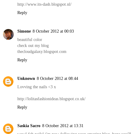
http://www.its-dash.blogspot.nl/
Reply
Simone
8 October 2012 at 00:03
beautiful color
check out my blog
thecloudgalaxy.blogspot.com
Reply
Unknown
8 October 2012 at 08:44
Lovving the nails <3 x
http://lolitasfashionideas.blogspot.co.uk/
Reply
Saskia Sacro
8 October 2012 at 13:31