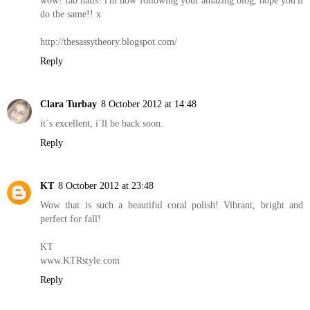
wow! fab nails! i'm now following your amazing blog, hope you'll
do the same!! x
http://thesassytheory.blogspot.com/
Reply
Clara Turbay
8 October 2012 at 14:48
it´s excellent, i´ll be back soon.
Reply
KT
8 October 2012 at 23:48
Wow that is such a beautiful coral polish! Vibrant, bright and
perfect for fall!
KT
www.KTRstyle.com
Reply