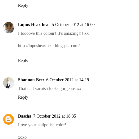
Reply
Lupus Heartbeat
5 October 2012 at 16:00
I loooove this colour! It's amazing!!! xx
http://lupusheartbeat.blogspot.com/
Reply
Shannon Beer
6 October 2012 at 14:19
That nail varnish looks gorgeous!xx
Reply
Dascha
7 October 2012 at 18:35
Love your nailpolish color!
xoxo