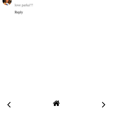
love parka!!!
Reply