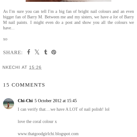
As I'm sure you can tell I'm a big fan of bright nail colours and an even
bigger fan of Barry M. Between me and my sisters, we have
a lot
of Barry
M nail paints
.
I might even do a post and show you all the colours we
have...
xo
SHARE:
NKECHI
AT
15:26
SHARE
15 COMMENTS
Chi-Chi
5 October 2012 at 15:45
I can verify that....we have A LOT of nail polish! lol
love the coral colour x
www.thatgoodgirlchi.blogspot.com